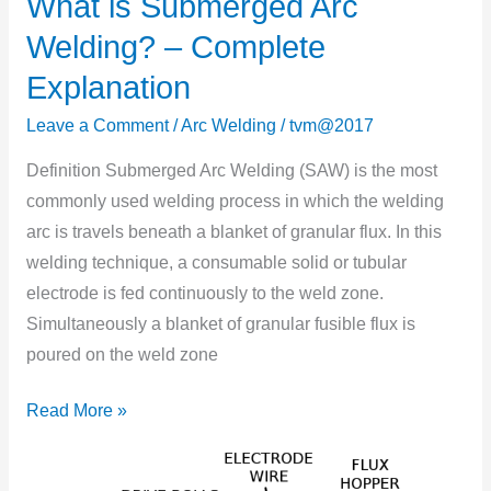
What is Submerged Arc
What
is
Welding? – Complete
Submerged
Explanation
Arc
Welding?
Leave a Comment
/
Arc Welding
/
tvm@2017
–
Definition Submerged Arc Welding (SAW) is the most
Complete
commonly used welding process in which the welding
Explanation
arc is travels beneath a blanket of granular flux. In this
welding technique, a consumable solid or tubular
electrode is fed continuously to the weld zone.
Simultaneously a blanket of granular fusible flux is
poured on the weld zone
Read More »