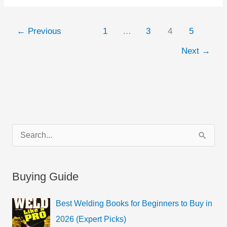
←
Previous
1
…
3
4
5
Next
→
C
S
a
e
t
a
Buying Guide
e
r
g
c
Best Welding Books for Beginners to Buy in
o
h
2026 (Expert Picks)
r