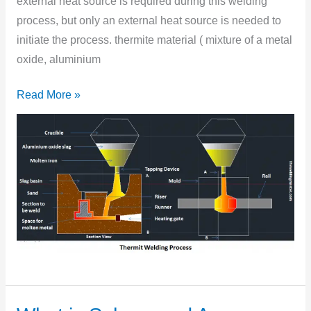
external heat source is required during this welding
process, but only an external heat source is needed to
initiate the process. thermite material ( mixture of a metal
oxide, aluminium
Read More »