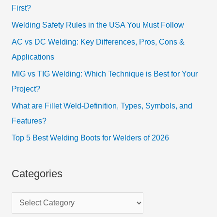
First?
Welding Safety Rules in the USA You Must Follow
AC vs DC Welding: Key Differences, Pros, Cons &
Applications
MIG vs TIG Welding: Which Technique is Best for Your
Project?
What are Fillet Weld-Definition, Types, Symbols, and
Features?
Top 5 Best Welding Boots for Welders of 2026
Categories