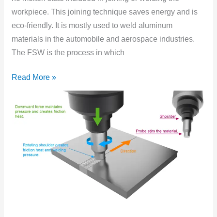
workpiece. This joining technique saves energy and is
eco-friendly. It is mostly used to weld aluminum
materials in the automobile and aerospace industries.
The FSW is the process in which
Read More »