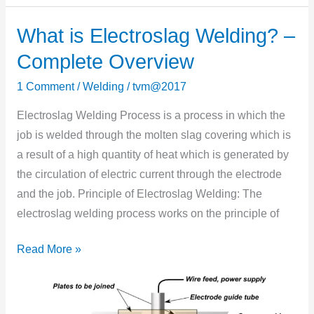
What is Electroslag Welding? –
What
is
Complete Overview
Electroslag
1 Comment
/
Welding
/
tvm@2017
Welding?
–
Electroslag Welding Process is a process in which the
Complete
job is welded through the molten slag covering which is
Overview
a result of a high quantity of heat which is generated by
the circulation of electric current through the electrode
and the job. Principle of Electroslag Welding: The
electroslag welding process works on the principle of
Read More »