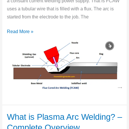
a constant current welding power supply. That is FCAW
Complete
uses a tubular wire that is filled with a flux. The arc is
Overview
started from the electrode to the job. The
Read More »
What is Plasma Arc Welding? –
What
is
Complete Overview