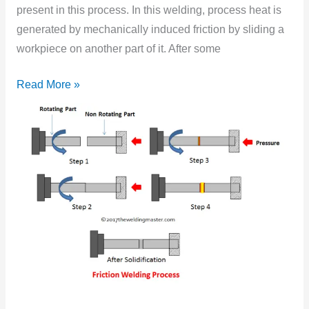
Works?
present in this process. In this welding, process heat is
generated by mechanically induced friction by sliding a
workpiece on another part of it. After some
Read More »