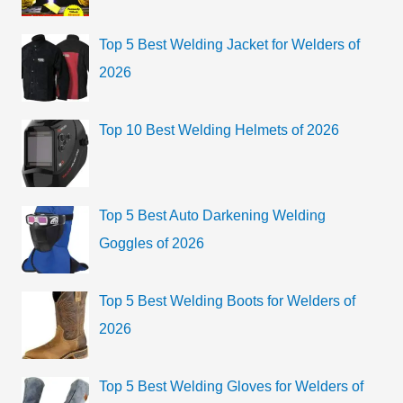
f
i
o
Top 5 Best Welding Jacket for Welders of
e
r
2026
s
:
Top 10 Best Welding Helmets of 2026
Top 5 Best Auto Darkening Welding
Goggles of 2026
Top 5 Best Welding Boots for Welders of
2026
Top 5 Best Welding Gloves for Welders of