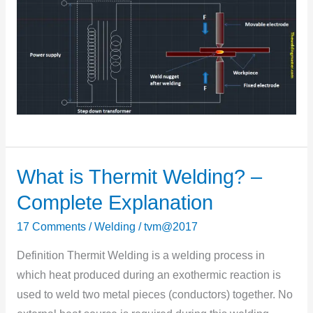
What is Thermit Welding? –
What
is
Complete Explanation
Thermit
17 Comments
/
Welding
/
tvm@2017
Welding?
–
Definition Thermit Welding is a welding process in
Complete
which heat produced during an exothermic reaction is
Explanation
used to weld two metal pieces (conductors) together. No