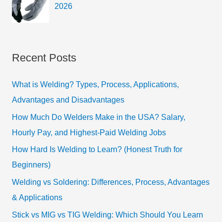
2026
Recent Posts
What is Welding? Types, Process, Applications,
Advantages and Disadvantages
How Much Do Welders Make in the USA? Salary,
Hourly Pay, and Highest-Paid Welding Jobs
How Hard Is Welding to Learn? (Honest Truth for
Beginners)
Welding vs Soldering: Differences, Process, Advantages
& Applications
Stick vs MIG vs TIG Welding: Which Should You Learn