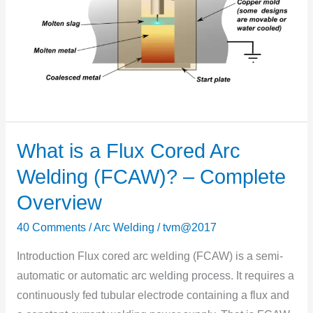
What is a Flux Cored Arc
What
is
Welding (FCAW)? – Complete
a
Overview
Flux
Cored
40 Comments
/
Arc Welding
/
tvm@2017
Arc
Introduction Flux cored arc welding (FCAW) is a semi-
Welding
automatic or automatic arc welding process. It requires a
(FCAW)?
continuously fed tubular electrode containing a flux and
–