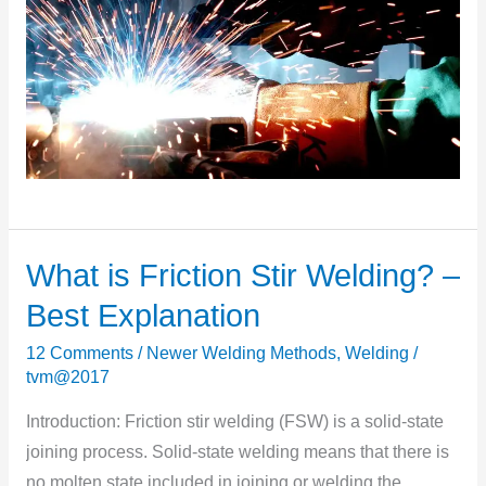
What is Friction Stir Welding? –
What
is
Best Explanation
Friction
12 Comments
/
Newer Welding Methods
,
Welding
/
Stir
tvm@2017
Welding?
–
Introduction: Friction stir welding (FSW) is a solid-state
Best
joining process. Solid-state welding means that there is
Explanation
no molten state included in joining or welding the