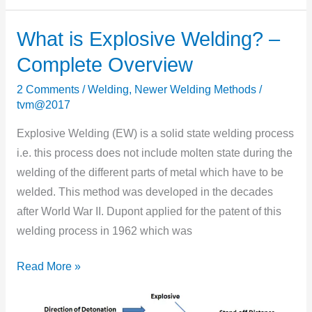
What is Explosive Welding? –
What
is
Complete Overview
Explosive
2 Comments
/
Welding
,
Newer Welding Methods
/
Welding?
tvm@2017
–
Complete
Explosive Welding (EW) is a solid state welding process
Overview
i.e. this process does not include molten state during the
welding of the different parts of metal which have to be
welded. This method was developed in the decades
after World War II. Dupont applied for the patent of this
welding process in 1962 which was
Read More »