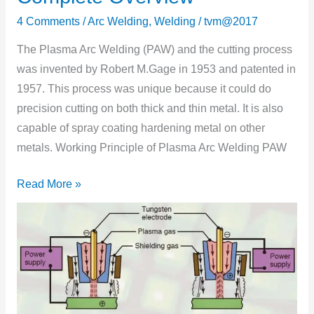
Plasma
4 Comments
/
Arc Welding
,
Welding
/
tvm@2017
Arc
Welding?
The Plasma Arc Welding (PAW) and the cutting process
–
was invented by Robert M.Gage in 1953 and patented in
Complete
1957. This process was unique because it could do
Overview
precision cutting on both thick and thin metal. It is also
capable of spray coating hardening metal on other
metals. Working Principle of Plasma Arc Welding PAW
Read More »