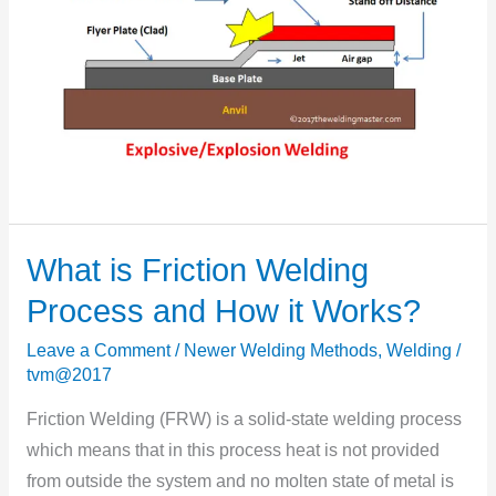
What is Friction Welding
What
is
Process and How it Works?
Friction
Leave a Comment
/
Newer Welding Methods
,
Welding
/
Welding
tvm@2017
Process
and
Friction Welding (FRW) is a solid-state welding process
How
which means that in this process heat is not provided
it
from outside the system and no molten state of metal is