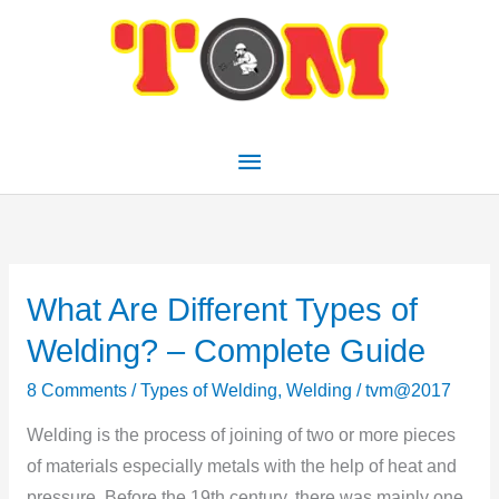
Skip
Main
to
Menu
content
What Are Different Types of
What
Are
Welding? – Complete Guide
Different
8 Comments
/
Types of Welding
,
Welding
/
tvm@2017
Types
of
Welding is the process of joining of two or more pieces
Welding?
of materials especially metals with the help of heat and
–
pressure. Before the 19th century, there was mainly one