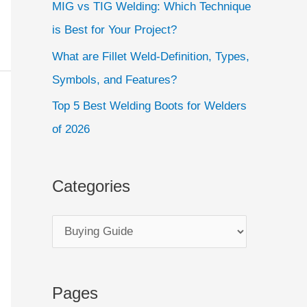
MIG vs TIG Welding: Which Technique
is Best for Your Project?
What are Fillet Weld-Definition, Types,
Symbols, and Features?
Top 5 Best Welding Boots for Welders
of 2026
Categories
Pages