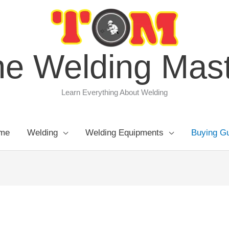
e Welding Mas
Learn Everything About Welding
me
Welding
Welding Equipments
Buying G