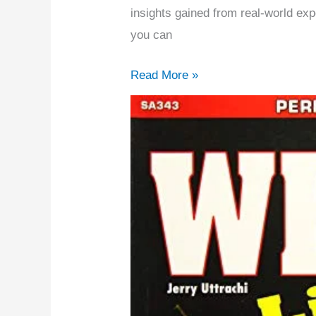
2026
insights gained from real-world exp
(Expert
you can
Picks)
Read More »