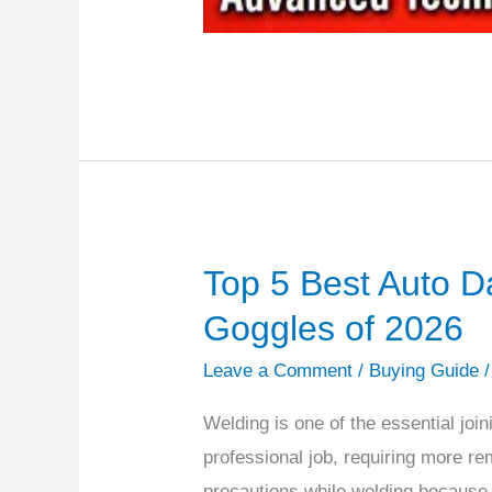
Top 5 Best Auto D
Top
5
Goggles of 2026
Best
Leave a Comment
/
Buying Guide
Auto
Darkening
Welding is one of the essential join
Welding
professional job, requiring more rem
Goggles
precautions while welding because of