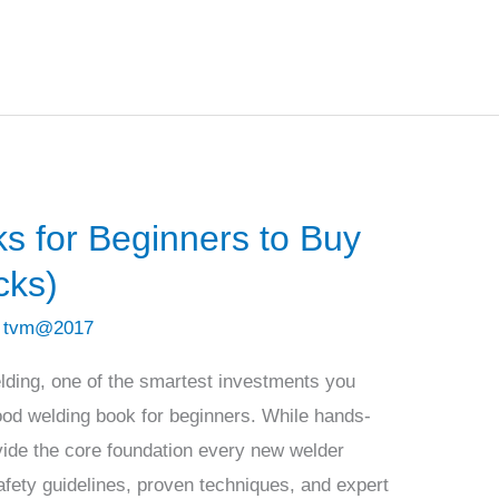
s for Beginners to Buy
cks)
/
tvm@2017
welding, one of the smartest investments you
ood welding book for beginners. While hands-
ovide the core foundation every new welder
fety guidelines, proven techniques, and expert