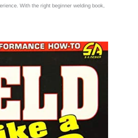
erience. With the right beginner welding book,