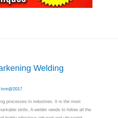
arkening Welding
/
tvm@2017
ing processes in industries. It is the most
arkable skills. A welder needs to follow all the
 highly infectious infrared and ultraviolet