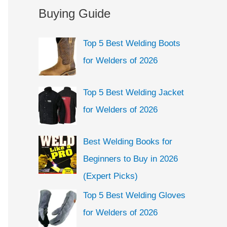
a
Buying Guide
e
r
g
c
Top 5 Best Welding Boots
o
h
for Welders of 2026
r
f
i
o
Top 5 Best Welding Jacket
e
r
for Welders of 2026
s
:
Best Welding Books for
Beginners to Buy in 2026
(Expert Picks)
Top 5 Best Welding Gloves
for Welders of 2026