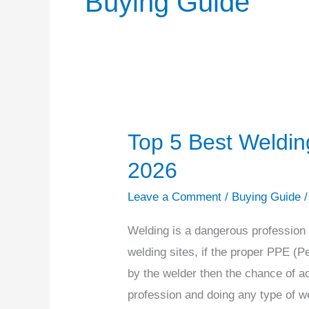
Buying Guide
Top 5 Best Weldin
Top
5
2026
Best
Leave a Comment
/
Buying Guide
Welding
Boots
Welding is a dangerous profession t
for
welding sites, if the proper PPE (P
Welders
by the welder then the chance of ac
of
profession and doing any type of w