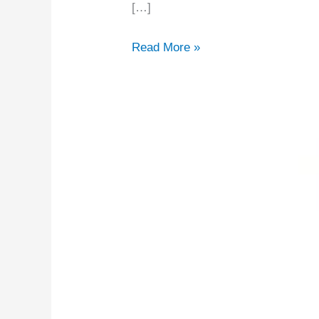
2026
[…]
Read More »