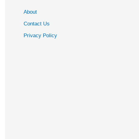
About
Contact Us
Privacy Policy