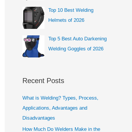
Top 10 Best Welding
Helmets of 2026
Top 5 Best Auto Darkening
Welding Goggles of 2026
Recent Posts
What is Welding? Types, Process,
Applications, Advantages and
Disadvantages
How Much Do Welders Make in the