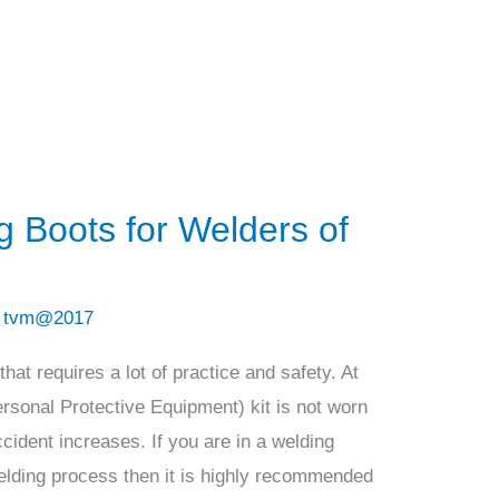
g Boots for Welders of
/
tvm@2017
hat requires a lot of practice and safety. At
ersonal Protective Equipment) kit is not worn
cident increases. If you are in a welding
elding process then it is highly recommended