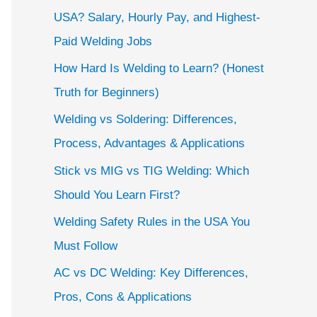
USA? Salary, Hourly Pay, and Highest-
Paid Welding Jobs
How Hard Is Welding to Learn? (Honest
Truth for Beginners)
Welding vs Soldering: Differences,
Process, Advantages & Applications
Stick vs MIG vs TIG Welding: Which
Should You Learn First?
Welding Safety Rules in the USA You
Must Follow
AC vs DC Welding: Key Differences,
Pros, Cons & Applications