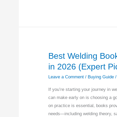
Best Welding Book
Best
Welding
in 2026 (Expert Pi
Books
Leave a Comment
/
Buying Guide
for
Beginners
If you’re starting your journey in 
to
can make early on is choosing a g
Buy
on practice is essential, books pr
in
needs—including welding theory, sa