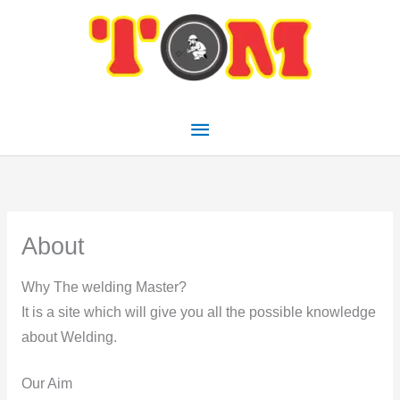
Skip
Main
to
Menu
content
About
Why The welding Master?
It is a site which will give you all the possible knowledge
about Welding.
Our Aim