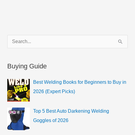
C
S
a
e
t
a
Buying Guide
e
r
g
c
Best Welding Books for Beginners to Buy in
o
h
2026 (Expert Picks)
r
f
i
o
Top 5 Best Auto Darkening Welding
e
r
Goggles of 2026
s
: