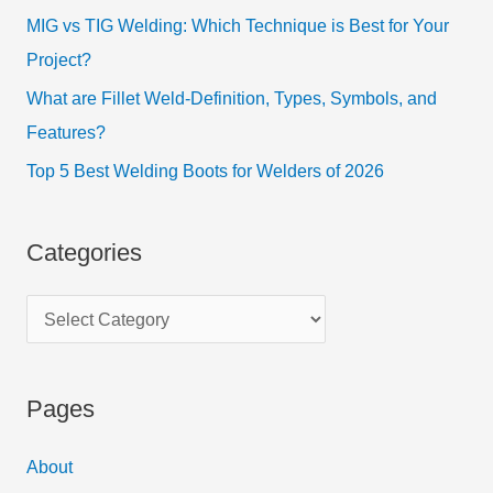
MIG vs TIG Welding: Which Technique is Best for Your
Project?
What are Fillet Weld-Definition, Types, Symbols, and
Features?
Top 5 Best Welding Boots for Welders of 2026
Categories
Pages
About