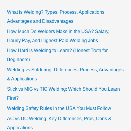
What is Welding? Types, Process, Applications,
Advantages and Disadvantages
How Much Do Welders Make in the USA? Salary,
Hourly Pay, and Highest-Paid Welding Jobs
How Hard Is Welding to Learn? (Honest Truth for
Beginners)
Welding vs Soldering: Differences, Process, Advantages
& Applications
Stick vs MIG vs TIG Welding: Which Should You Learn
First?
Welding Safety Rules in the USA You Must Follow
AC vs DC Welding: Key Differences, Pros, Cons &
Applications