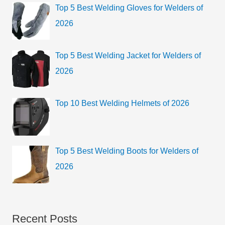
Top 5 Best Welding Gloves for Welders of
2026
Top 5 Best Welding Jacket for Welders of
2026
Top 10 Best Welding Helmets of 2026
Top 5 Best Welding Boots for Welders of
2026
Recent Posts