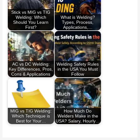
Stick vs MIG vs TIG
Welding: Which
What is Welding?
Should You Learn
Types, Process,
First?
Applications,…
AC vs DC Welding:
Welding Safety Rules
Key Differences, Pros,
in the USA You Must
Cons & Applications
Follow
MIG vs TIG Welding:
How Much Do
Which Technique is
Welders Make in the
Best for Your…
USA? Salary, Hourly…