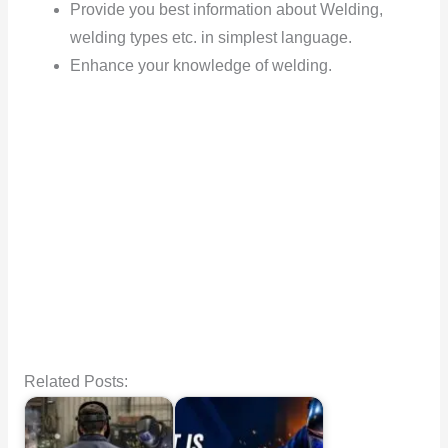
Provide you best information about Welding,
welding types etc. in simplest language.
Enhance your knowledge of welding.
Related Posts: