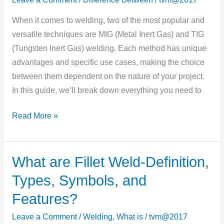
Technique
When it comes to welding, two of the most popular and
is
versatile techniques are MIG (Metal Inert Gas) and TIG
Best
(Tungsten Inert Gas) welding. Each method has unique
for
advantages and specific use cases, making the choice
Your
between them dependent on the nature of your project.
Project?
In this guide, we’ll break down everything you need to
Read More »
What are Fillet Weld-Definition,
What
are
Types, Symbols, and
Fillet
Features?
Weld-
Definition,
Leave a Comment
/
Welding
,
What is
/
tvm@2017