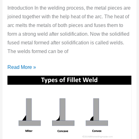
Types,
Introduction In the welding process, the metal pieces are
Symbols,
joined together with the help heat of the arc. The heat of
and
arc melts the metals of both pieces and fuses them to
Features?
form a strong weld after solidification. Now the solidified
fused metal formed after solidification is called welds.
The welds formed can be of
Read More »