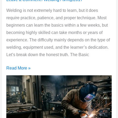
Welding
to
Welding is not extremely hard to learn, but it does
Learn?
require practice, patience, and proper technique. Most
(Honest
beginners can learn the basics within a few weeks, but
Truth
becoming highly skilled can take months or years of
for
experience. The difficulty mainly depends on the type of
Beginners)
welding, equipment used, and the learner’s dedication.
Let’s break down the honest truth. The Basic
Read More »