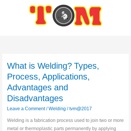
Skip
to
content
What is Welding? Types,
What
is
Process, Applications,
Welding?
Advantages and
Types,
Disadvantages
Process,
Applications,
Leave a Comment
/
Welding
/
tvm@2017
Advantages
Welding is a fabrication process used to join two or more
and
metal or thermoplastic parts permanently by applying
Disadvantages