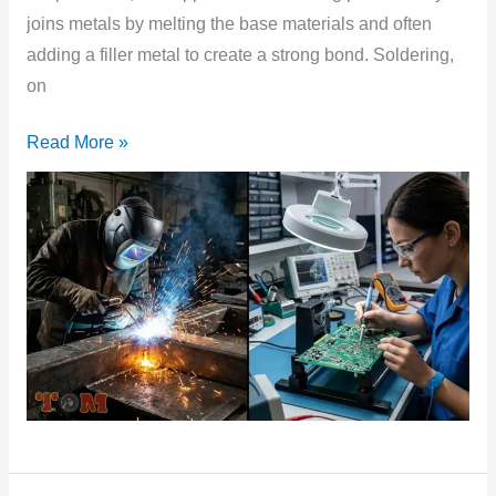
joins metals by melting the base materials and often
adding a filler metal to create a strong bond. Soldering,
on
Read More »