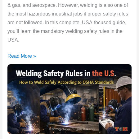
Must
& gas, and aerospace. However, welding is also one of
Follow
the most hazardous industrial jobs if proper safety rules
are not followed. In this complete, USA-focused guide,
you’ll learn the mandatory welding safety rules in the
USA,
Read More »