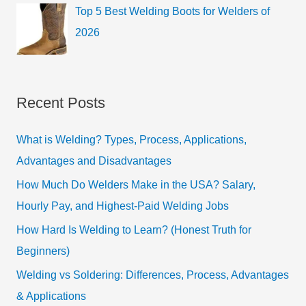
Top 5 Best Welding Boots for Welders of
2026
Recent Posts
What is Welding? Types, Process, Applications,
Advantages and Disadvantages
How Much Do Welders Make in the USA? Salary,
Hourly Pay, and Highest-Paid Welding Jobs
How Hard Is Welding to Learn? (Honest Truth for
Beginners)
Welding vs Soldering: Differences, Process, Advantages
& Applications