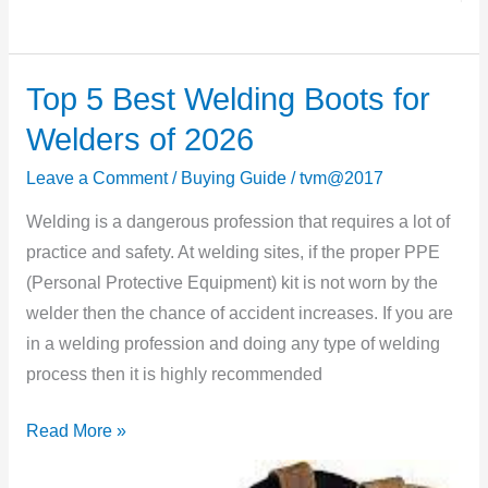
Top 5 Best Welding Boots for
Top
5
Welders of 2026
Best
Leave a Comment
/
Buying Guide
/
tvm@2017
Welding
Boots
Welding is a dangerous profession that requires a lot of
for
practice and safety. At welding sites, if the proper PPE
Welders
(Personal Protective Equipment) kit is not worn by the
of
welder then the chance of accident increases. If you are
2026
in a welding profession and doing any type of welding
process then it is highly recommended
Read More »