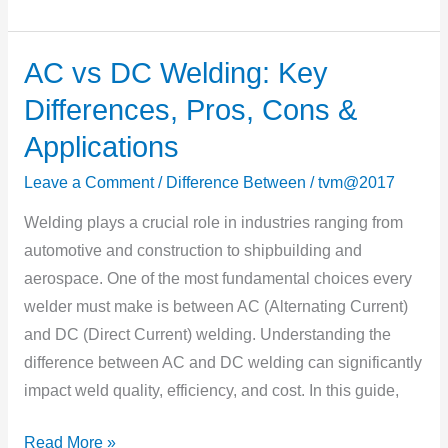
AC vs DC Welding: Key
AC
vs
Differences, Pros, Cons &
DC
Applications
Welding:
Key
Leave a Comment
/
Difference Between
/
tvm@2017
Differences,
Welding plays a crucial role in industries ranging from
Pros,
automotive and construction to shipbuilding and
Cons
aerospace. One of the most fundamental choices every
&
welder must make is between AC (Alternating Current)
Applications
and DC (Direct Current) welding. Understanding the
difference between AC and DC welding can significantly
impact weld quality, efficiency, and cost. In this guide,
Read More »