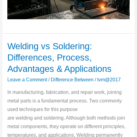
Welding vs Soldering:
Welding
vs
Differences, Process,
Soldering:
Advantages & Applications
Differences,
Process,
Leave a Comment
/
Difference Between
/
tvm@2017
Advantages
In manufacturing, fabrication, and repair work, joining
&
metal parts is a fundamental process. Two commonly
Applications
used techniques for this purpose
are welding and soldering. Although both methods join
metal components, they operate on different principles,
temperatures, and applications. Welding permanently