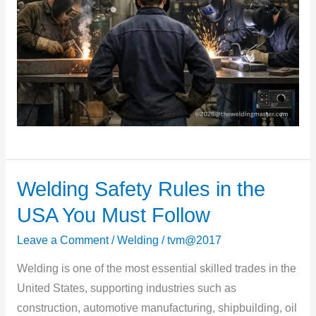
Welding Safety Rules in the
Welding
Safety
USA You Must Follow
Rules
Leave a Comment
/
Welding
/
tvm@2017
in
the
Welding is one of the most essential skilled trades in the
USA
United States, supporting industries such as
You
construction, automotive manufacturing, shipbuilding, oil