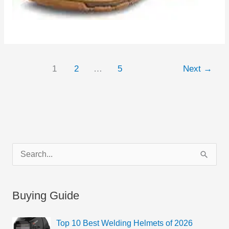
1
2
…
5
Next
→
C
S
a
e
t
a
Buying Guide
e
r
g
c
Top 10 Best Welding Helmets of 2026