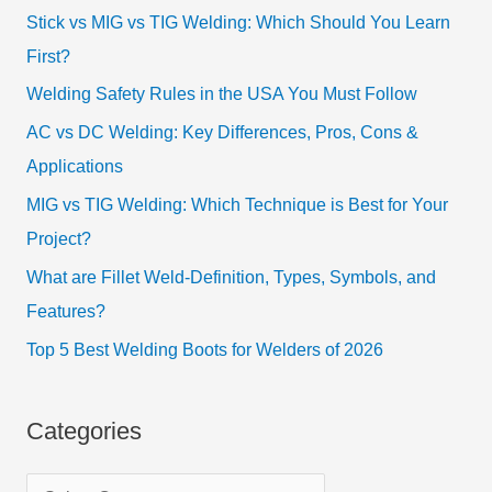
Stick vs MIG vs TIG Welding: Which Should You Learn
First?
Welding Safety Rules in the USA You Must Follow
AC vs DC Welding: Key Differences, Pros, Cons &
Applications
MIG vs TIG Welding: Which Technique is Best for Your
Project?
What are Fillet Weld-Definition, Types, Symbols, and
Features?
Top 5 Best Welding Boots for Welders of 2026
Categories