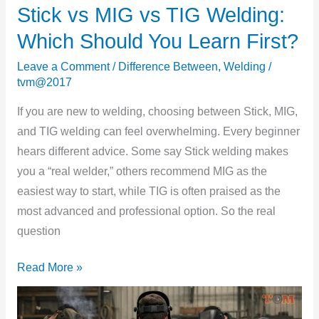
Stick vs MIG vs TIG Welding:
Stick
vs
Which Should You Learn First?
MIG
Leave a Comment
/
Difference Between
,
Welding
/
vs
tvm@2017
TIG
Welding:
If you are new to welding, choosing between Stick, MIG,
Which
and TIG welding can feel overwhelming. Every beginner
Should
hears different advice. Some say Stick welding makes
You
you a “real welder,” others recommend MIG as the
Learn
easiest way to start, while TIG is often praised as the
First?
most advanced and professional option. So the real
question
Read More »