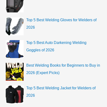
o
h
r
f
i
o
Top 5 Best Welding Gloves for Welders of
e
r
2026
s
:
Top 5 Best Auto Darkening Welding
Goggles of 2026
Best Welding Books for Beginners to Buy in
2026 (Expert Picks)
Top 5 Best Welding Jacket for Welders of
2026