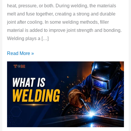
heat, pressure, or both. During welding, the materials
melt and fuse together, creating a strong and durable
joint after cooling. In some welding methods, filler
material is added to improve joint strength and bonding.
Welding plays a […]
Read More »