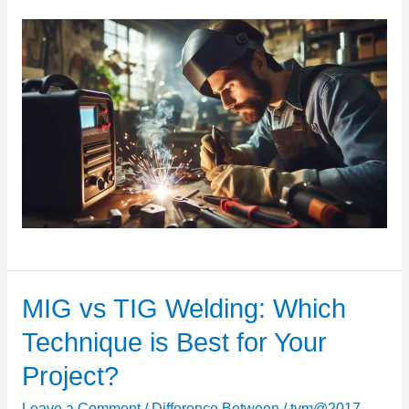
MIG vs TIG Welding: Which
MIG
vs
Technique is Best for Your
TIG
Project?
Welding:
Which
Leave a Comment
/
Difference Between
/
tvm@2017