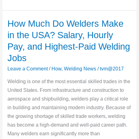
How Much Do Welders Make
How
Much
in the USA? Salary, Hourly
Do
Pay, and Highest-Paid Welding
Welders
Jobs
Make
in
Leave a Comment
/
How
,
Welding News
/
tvm@2017
the
Welding is one of the most essential skilled trades in the
USA?
United States. From infrastructure and construction to
Salary,
aerospace and shipbuilding, welders play a critical role
Hourly
in building and maintaining modern industry. Because of
Pay,
the growing shortage of skilled trade workers, welding
and
has become a high-demand and well-paid career path.
Highest-
Many welders earn significantly more than
Paid