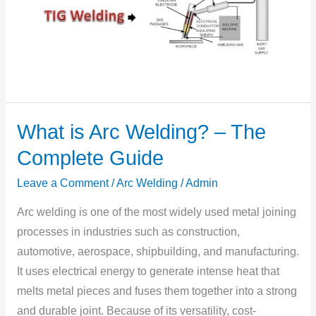
What is Arc Welding? – The
What
is
Complete Guide
Arc
Leave a Comment
/
Arc Welding
/
Admin
Welding?
–
Arc welding is one of the most widely used metal joining
The
processes in industries such as construction,
Complete
automotive, aerospace, shipbuilding, and manufacturing.
Guide
It uses electrical energy to generate intense heat that
melts metal pieces and fuses them together into a strong
and durable joint. Because of its versatility, cost-