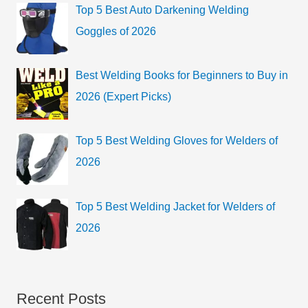
Top 5 Best Auto Darkening Welding
Goggles of 2026
Best Welding Books for Beginners to Buy in
2026 (Expert Picks)
Top 5 Best Welding Gloves for Welders of
2026
Top 5 Best Welding Jacket for Welders of
2026
Recent Posts