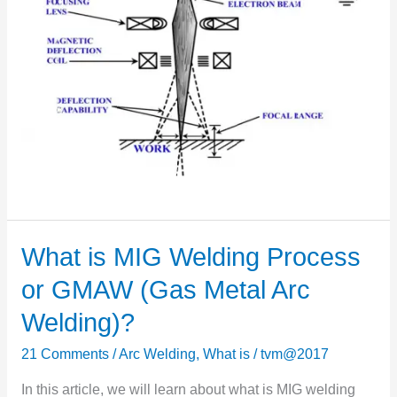
What is MIG Welding Process
What
is
or GMAW (Gas Metal Arc
MIG
Welding)?
Welding
Process
21 Comments
/
Arc Welding
,
What is
/
tvm@2017
or
In this article, we will learn about what is MIG welding