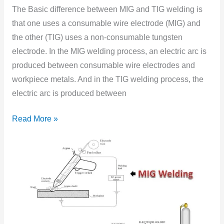
and
The Basic difference between MIG and TIG welding is
TIG
that one uses a consumable wire electrode (MIG) and
Welding
the other (TIG) uses a non-consumable tungsten
electrode. In the MIG welding process, an electric arc is
produced between consumable wire electrodes and
workpiece metals. And in the TIG welding process, the
electric arc is produced between
Read More »