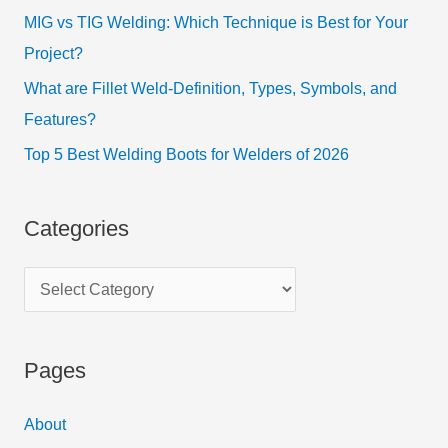
MIG vs TIG Welding: Which Technique is Best for Your
Project?
What are Fillet Weld-Definition, Types, Symbols, and
Features?
Top 5 Best Welding Boots for Welders of 2026
Categories
Pages
About