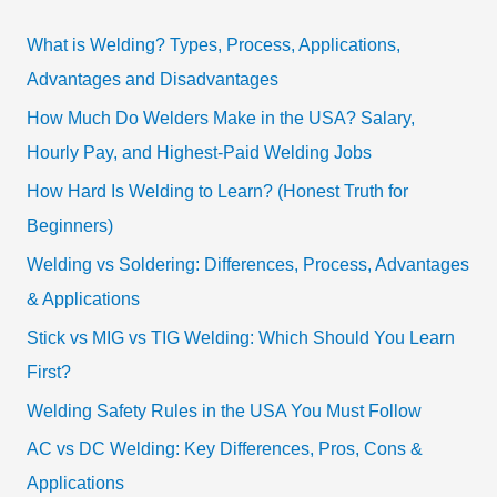
What is Welding? Types, Process, Applications,
Advantages and Disadvantages
How Much Do Welders Make in the USA? Salary,
Hourly Pay, and Highest-Paid Welding Jobs
How Hard Is Welding to Learn? (Honest Truth for
Beginners)
Welding vs Soldering: Differences, Process, Advantages
& Applications
Stick vs MIG vs TIG Welding: Which Should You Learn
First?
Welding Safety Rules in the USA You Must Follow
AC vs DC Welding: Key Differences, Pros, Cons &
Applications