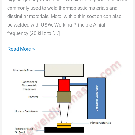
Explanation
commonly used to weld thermoplastic materials and
dissimilar materials. Metal with a thin section can also
be welded with USW. Working Principle A high
frequency (20 kHz to […]
Read More »