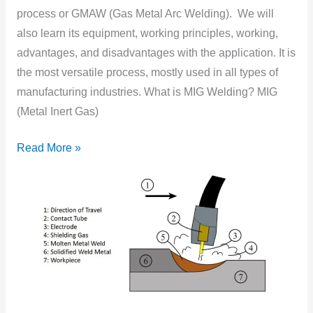
GMAW
process or GMAW (Gas Metal Arc Welding). We will
(Gas
also learn its equipment, working principles, working,
Metal
advantages, and disadvantages with the application. It is
Arc
the most versatile process, mostly used in all types of
Welding)?
manufacturing industries. What is MIG Welding? MIG
(Metal Inert Gas)
Read More »