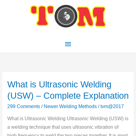
Skip
Main
to
Menu
content
What is Ultrasonic Welding
What
is
(USW) – Complete Explanation
Ultrasonic
299 Comments
/
Newer Welding Methods
/
tvm@2017
Welding
(USW)
What is Ultrasonic Welding Ultrasonic Welding (USW) is
–
a welding technique that uses ultrasonic vibration of
Complete
high frequency to weld the two pieces together. It is most