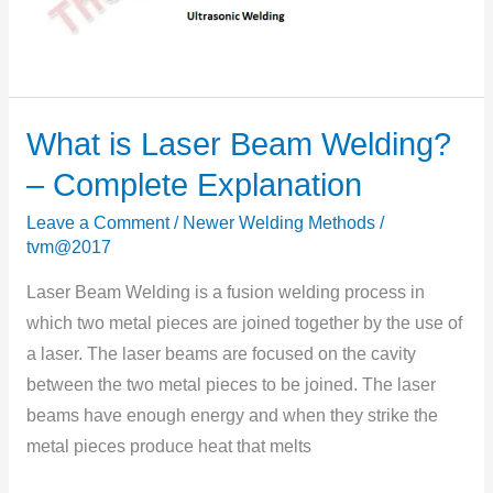
What is Laser Beam Welding?
What
is
– Complete Explanation
Laser
Leave a Comment
/
Newer Welding Methods
/
Beam
tvm@2017
Welding?
–
Laser Beam Welding is a fusion welding process in
Complete
which two metal pieces are joined together by the use of
Explanation
a laser. The laser beams are focused on the cavity
between the two metal pieces to be joined. The laser
beams have enough energy and when they strike the
metal pieces produce heat that melts