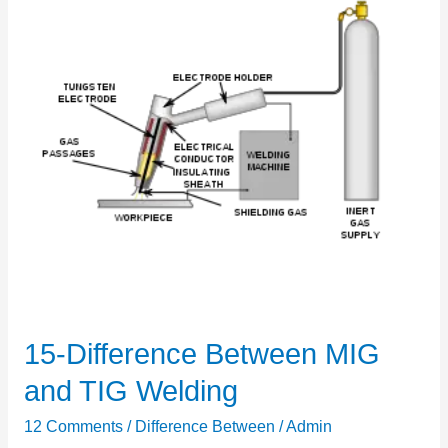
15-Difference Between MIG
15-
Difference
and TIG Welding
Between
12 Comments
/
Difference Between
/
Admin
MIG