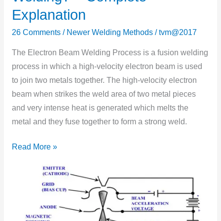
Electron
Explanation
Beam
Welding?
26 Comments
/
Newer Welding Methods
/
tvm@2017
–
The Electron Beam Welding Process is a fusion welding
Complete
process in which a high-velocity electron beam is used
Explanation
to join two metals together. The high-velocity electron
beam when strikes the weld area of two metal pieces
and very intense heat is generated which melts the
metal and they fuse together to form a strong weld.
Read More »