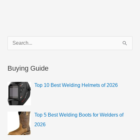
C
S
a
e
t
a
Buying Guide
e
r
g
c
Top 10 Best Welding Helmets of 2026
o
h
r
f
i
o
Top 5 Best Welding Boots for Welders of
e
r
2026
s
: