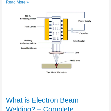
Read More »
What is Electron Beam
What
is
Welding? – Complete