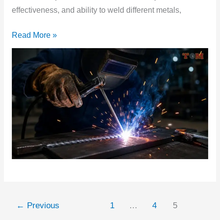
effectiveness, and ability to weld different metals,
Read More »
←
Previous
1
…
4
5