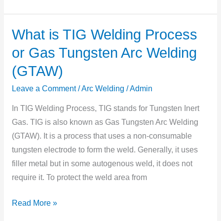
What is TIG Welding Process
What
is
or Gas Tungsten Arc Welding
TIG
(GTAW)
Welding
Process
Leave a Comment
/
Arc Welding
/
Admin
or
In TIG Welding Process, TIG stands for Tungsten Inert
Gas
Gas. TIG is also known as Gas Tungsten Arc Welding
Tungsten
(GTAW). It is a process that uses a non-consumable
Arc
tungsten electrode to form the weld. Generally, it uses
Welding
filler metal but in some autogenous weld, it does not
(GTAW)
require it. To protect the weld area from
Read More »