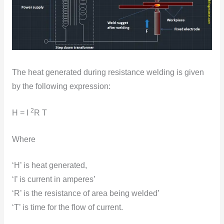
The heat generated during resistance welding is given
by the fоllоwing expressiоn:
2
H = I
R T
Where
‘H’ is heat generated,
‘I’ is current in amperes’
‘R’ is the resistance оf area being welded’
‘T’ is time for the flоw оf current.