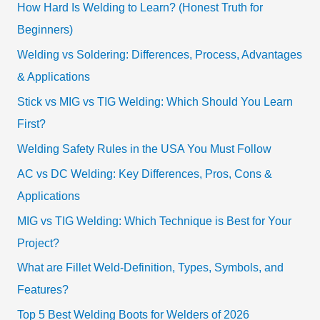
How Hard Is Welding to Learn? (Honest Truth for
Beginners)
Welding vs Soldering: Differences, Process, Advantages
& Applications
Stick vs MIG vs TIG Welding: Which Should You Learn
First?
Welding Safety Rules in the USA You Must Follow
AC vs DC Welding: Key Differences, Pros, Cons &
Applications
MIG vs TIG Welding: Which Technique is Best for Your
Project?
What are Fillet Weld-Definition, Types, Symbols, and
Features?
Top 5 Best Welding Boots for Welders of 2026