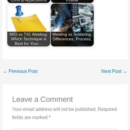
Cons & Applications
Follow
MIG vs TIG Welding:
Welding vs Soldering:
Which Technique is
Differences, Process,
Best for Your…
…
←
Previous Post
Next Post
→
Leave a Comment
Your email address will not be published.
Required
fields are marked
*