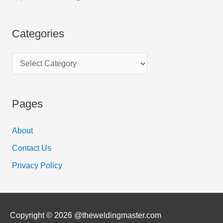
Categories
Pages
About
Contact Us
Privacy Policy
Copyright © 2026 @theweldingmaster.com