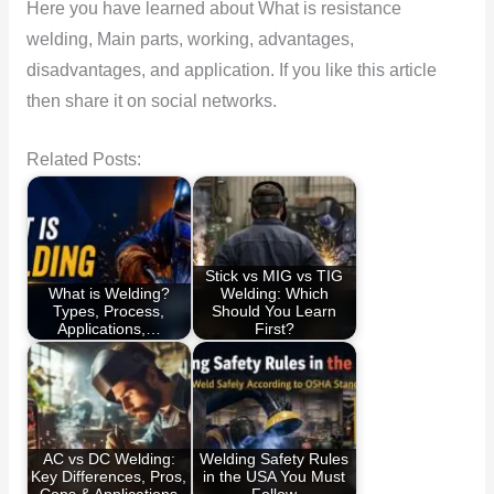
Here you have learned about What is resistance
welding, Main parts, working, advantages,
disadvantages, and application. If you like this article
then share it on social networks.
Related Posts:
Stick vs MIG vs TIG
What is Welding?
Welding: Which
Types, Process,
Should You Learn
Applications,…
First?
AC vs DC Welding:
Welding Safety Rules
Key Differences, Pros,
in the USA You Must