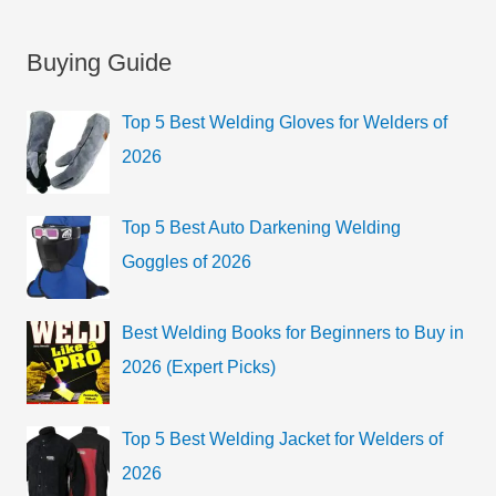
e
t
a
Buying Guide
e
r
g
c
Top 5 Best Welding Gloves for Welders of
o
h
2026
r
f
i
o
Top 5 Best Auto Darkening Welding
e
r
Goggles of 2026
s
:
Best Welding Books for Beginners to Buy in
2026 (Expert Picks)
Top 5 Best Welding Jacket for Welders of
2026