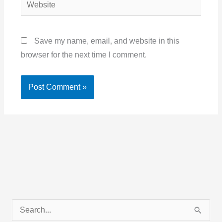
Website
Save my name, email, and website in this
browser for the next time I comment.
C
S
a