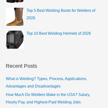
Top 5 Best Welding Boots for Welders of
2026
Top 10 Best Welding Helmets of 2026
Recent Posts
What is Welding? Types, Process, Applications,
Advantages and Disadvantages
How Much Do Welders Make in the USA? Salary,
Hourly Pay, and Highest-Paid Welding Jobs