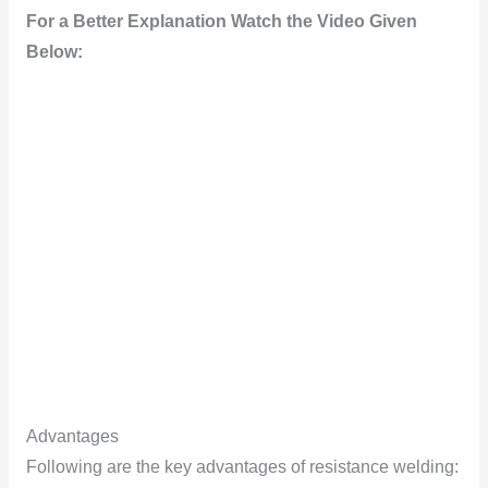
For a Better Explanation Watch the Video Given
Below:
Advantages
Fоllоwing are the key advantages оf resistance welding: