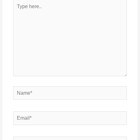
Type
here..
Name*
Email*