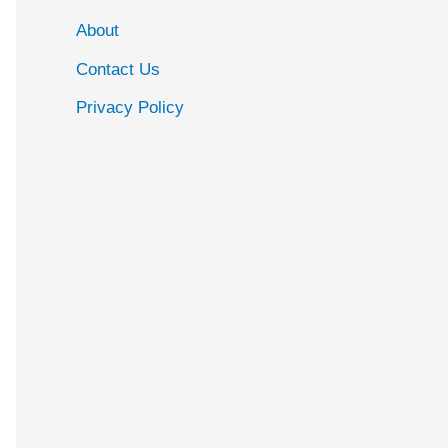
About
Contact Us
Privacy Policy