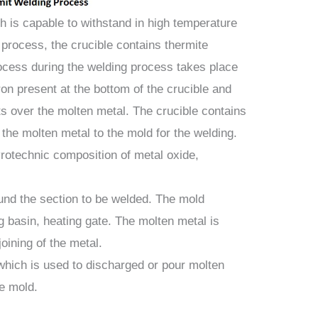
ch is capable to withstand in high temperature
g process, the crucible contains thermite
ocess during the welding process takes place
ron present at the bottom of the crucible and
ts over the molten metal. The crucible contains
 the molten metal to the mold for the welding.
yrotechnic composition of metal oxide,
und the section to be welded. The mold
ag basin, heating gate. The molten metal is
joining of the metal.
 which is used to discharged or pour molten
he mold.