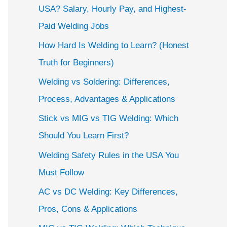
USA? Salary, Hourly Pay, and Highest-
Paid Welding Jobs
How Hard Is Welding to Learn? (Honest
Truth for Beginners)
Welding vs Soldering: Differences,
Process, Advantages & Applications
Stick vs MIG vs TIG Welding: Which
Should You Learn First?
Welding Safety Rules in the USA You
Must Follow
AC vs DC Welding: Key Differences,
Pros, Cons & Applications