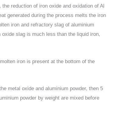
 the reduction of iron oxide and oxidation of Al
eat generated during the process melts the iron
ten iron and refractory slag of aluminium
 oxide slag is much less than the liquid iron,
molten iron is present at the bottom of the
f the metal oxide and aluminium powder, then 5
 aluminium powder by weight are mixed before