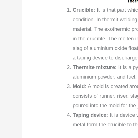
Crucible:
It is that part whi
condition. In thermit weldin
material. The exothermic pr
in the crucible. The molten i
slag of aluminium oxide floa
a taping device to discharge
Thermite mixture:
It is a p
aluminium powder, and fuel.
Mold:
A mold is created aro
consists of runner, riser, sl
poured into the mold for the 
Taping device:
It is device
metal form the crucible to t