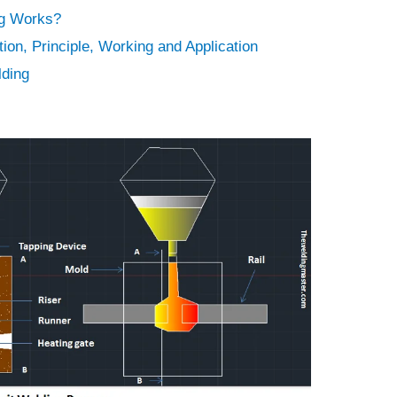
g Works?
ion, Principle, Working and Application
lding