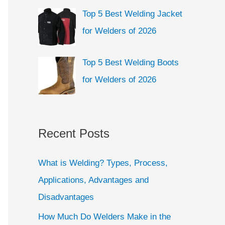
Top 5 Best Welding Jacket
for Welders of 2026
Top 5 Best Welding Boots
for Welders of 2026
Recent Posts
What is Welding? Types, Process,
Applications, Advantages and
Disadvantages
How Much Do Welders Make in the