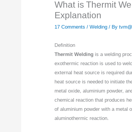
What is Thermit We
Explanation
17 Comments
/
Welding
/ By
tvm@
Definition
Thermit Welding
is a welding pro
exothermic reaction is used to wel
external heat source is required du
heat source is needed to initiate th
metal oxide, aluminium powder, and
chemical reaction that produces he
of aluminium powder with a metal o
aluminothermic reaction.