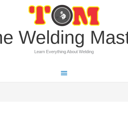
Main
Menu
e Welding Mas
Learn Everything About Welding