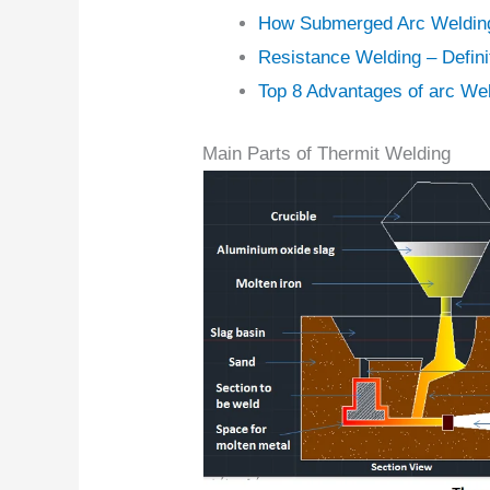
How Submerged Arc Weldin
Resistance Welding – Definit
Top 8 Advantages of arc We
Main Parts of Thermit Welding