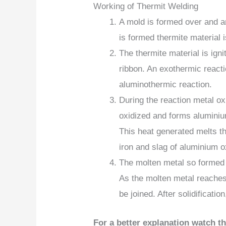
Working of Thermit Welding
A mold is formed over and a
is formed thermite material i
The thermite material is ign
ribbon. An exothermic reacti
aluminothermic reaction.
During the reaction metal oxi
oxidized and forms aluminiu
This heat generated melts t
iron and slag of aluminium o
The molten metal so formed 
As the molten metal reaches 
be joined. After solidificatio
For a better explanation watch t