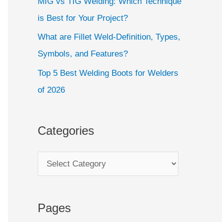
MIG vs TIG Welding: Which Technique
is Best for Your Project?
What are Fillet Weld-Definition, Types,
Symbols, and Features?
Top 5 Best Welding Boots for Welders
of 2026
Categories
Pages