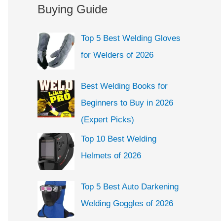
a
Buying Guide
e
r
g
c
Top 5 Best Welding Gloves
o
h
for Welders of 2026
r
f
i
o
Best Welding Books for
e
r
Beginners to Buy in 2026
s
:
(Expert Picks)
Top 10 Best Welding
Helmets of 2026
Top 5 Best Auto Darkening
Welding Goggles of 2026