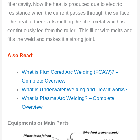
filler cavity. Now the heat is produced due to electric
resistance when the current passes through the surface.
The heat further starts melting the filler metal which is
continuously fed from the roller. This filler wire melts and
fills the weld and makes it a strong joint.
Also Read:
What is Flux Cored Arc Welding (FCAW)? –
Complete Overview
What is Underwater Welding and How it works?
What is Plasma Arc Welding? – Complete
Overview
Equipments or Main Parts