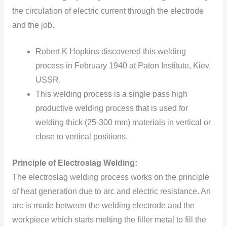
the circulation of electric current through the electrode
and the job.
Robert K Hopkins discovered this welding
process in February 1940 at Paton Institute, Kiev,
USSR.
This welding process is a single pass high
productive welding process that is used for
welding thick (25-300 mm) materials in vertical or
close to vertical positions.
Principle of Electroslag Welding:
The electroslag welding process works on the principle
of heat generation due to arc and electric resistance. An
arc is made between the welding electrode and the
workpiece which starts melting the filler metal to fill the