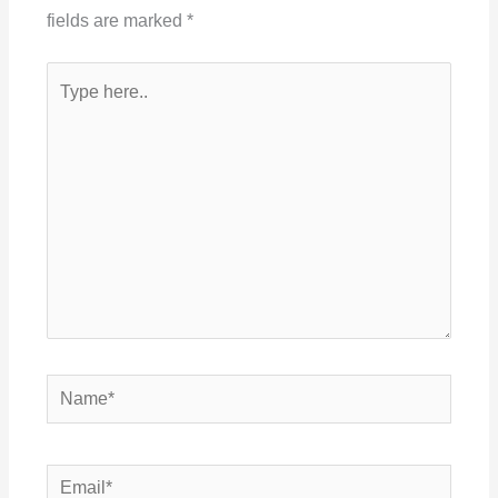
fields are marked
*
Type
here..
Name*
Email*