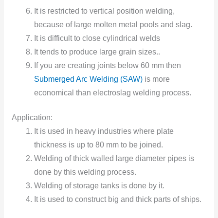
It is restricted to vertical position welding,
because of large molten metal pools and slag.
It is difficult to close cylindrical welds
It tends to produce large grain sizes..
If you are creating joints below 60 mm then
Submerged Arc Welding (SAW)
is more
economical than electroslag welding process.
Application:
It is used in heavy industries where plate
thickness is up to 80 mm to be joined.
Welding of thick walled large diameter pipes is
done by this welding process.
Welding of storage tanks is done by it.
It is used to construct big and thick parts of ships.