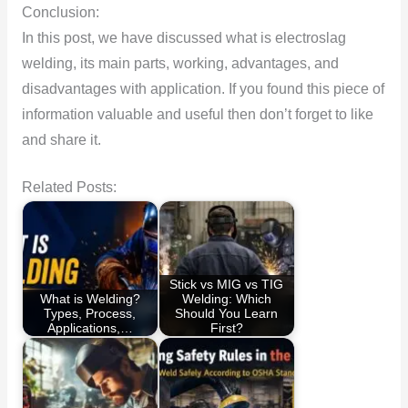
Conclusion:
In this post, we have discussed what is electroslag
welding, its main parts, working, advantages, and
disadvantages with application. If you found this piece of
information valuable and useful then don’t forget to like
and share it.
Related Posts:
Stick vs MIG vs TIG
What is Welding?
Welding: Which
Types, Process,
Should You Learn
Applications,…
First?