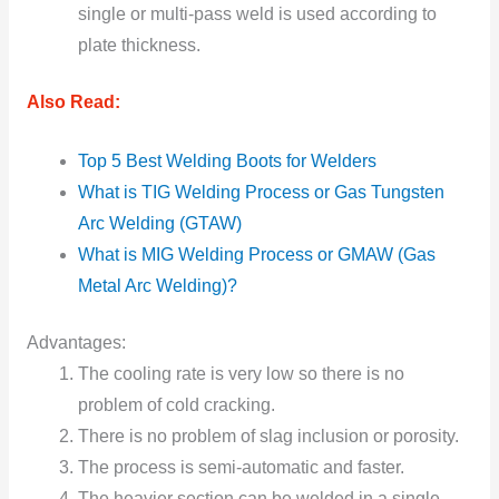
single or multi-pass weld is used according to
plate thickness.
Also Read:
Top 5 Best Welding Boots for Welders
What is TIG Welding Process or Gas Tungsten
Arc Welding (GTAW)
What is MIG Welding Process or GMAW (Gas
Metal Arc Welding)?
Advantages:
The cooling rate is very low so there is no
problem of cold cracking.
There is no problem of slag inclusion or porosity.
The process is semi-automatic and faster.
The heavier section can be welded in a single