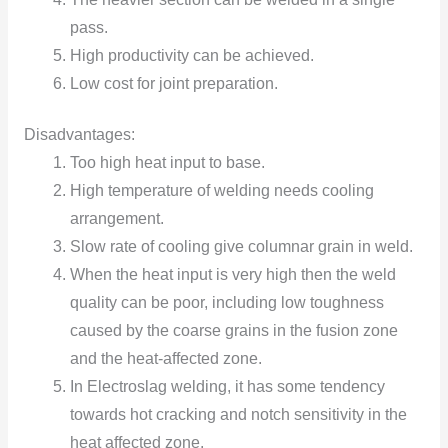
pass.
High productivity can be achieved.
Low cost for joint preparation.
Disadvantages:
Too high heat input to base.
High temperature of welding needs cooling
arrangement.
Slow rate of cooling give columnar grain in weld.
When the heat input is very high then the weld
quality can be poor, including low toughness
caused by the coarse grains in the fusion zone
and the heat-affected zone.
In Electroslag welding, it has some tendency
towards hot cracking and notch sensitivity in the
heat affected zone.