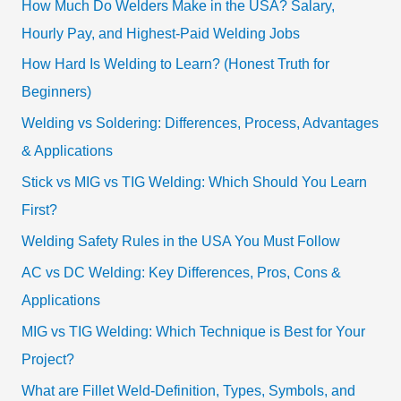
How Much Do Welders Make in the USA? Salary,
Hourly Pay, and Highest-Paid Welding Jobs
How Hard Is Welding to Learn? (Honest Truth for
Beginners)
Welding vs Soldering: Differences, Process, Advantages
& Applications
Stick vs MIG vs TIG Welding: Which Should You Learn
First?
Welding Safety Rules in the USA You Must Follow
AC vs DC Welding: Key Differences, Pros, Cons &
Applications
MIG vs TIG Welding: Which Technique is Best for Your
Project?
What are Fillet Weld-Definition, Types, Symbols, and