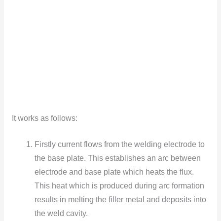
It works as follows:
Firstly current flows from the welding electrode to
the base plate. This establishes an arc between
electrode and base plate which heats the flux.
This heat which is produced during arc formation
results in melting the filler metal and deposits into
the weld cavity.