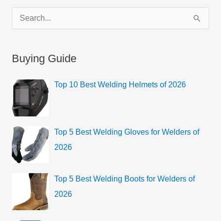
C
S
a
e
t
a
Buying Guide
e
r
g
c
Top 10 Best Welding Helmets of 2026
o
h
r
f
i
o
Top 5 Best Welding Gloves for Welders of
e
r
2026
s
:
Top 5 Best Welding Boots for Welders of
2026