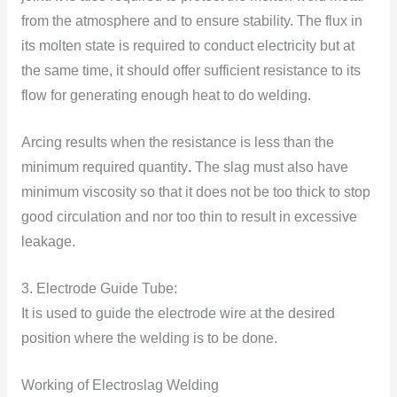
from the atmosphere and to ensure stability. The flux in
its molten state is required to conduct electricity but at
the same time, it should offer sufficient resistance to its
flow for generating enough heat to do welding.
Arcing results when the resistance is less than the
minimum required quantity
.
The slag must also have
minimum viscosity so that it does not be too thick to stop
good circulation and nor too thin to result in excessive
leakage.
3. Electrode Guide Tube:
It is used to guide the electrode wire at the desired
position where the welding is to be done.
Working of Electroslag Welding