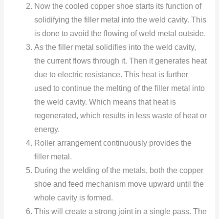
Now the cooled copper shoe starts its function of
solidifying the filler metal into the weld cavity. This
is done to avoid the flowing of weld metal outside.
As the filler metal solidifies into the weld cavity,
the current flows through it. Then it generates heat
due to electric resistance. This heat is further
used to continue the melting of the filler metal into
the weld cavity. Which means that heat is
regenerated, which results in less waste of heat or
energy.
Roller arrangement continuously provides the
filler metal.
During the welding of the metals, both the copper
shoe and feed mechanism move upward until the
whole cavity is formed.
This will create a strong joint in a single pass. The