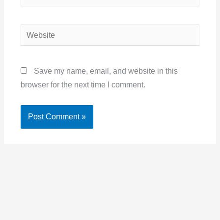
Website
Save my name, email, and website in this
browser for the next time I comment.