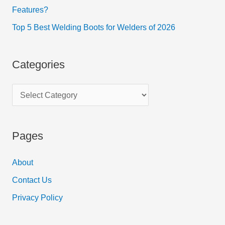
Features?
Top 5 Best Welding Boots for Welders of 2026
Categories
Pages
About
Contact Us
Privacy Policy