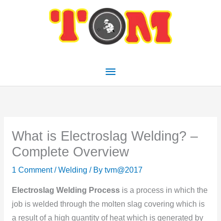
Skip
Main
to
Menu
content
What is Electroslag Welding? –
Complete Overview
1 Comment
/
Welding
/ By
tvm@2017
Electroslag Welding Process
is a process in which the
job is welded through the molten slag covering which is
a result of a high quantity of heat which is generated by