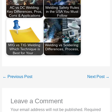
AC vs DC Welding:
Welding Safety Rules
Key Differences, Pros,
in the USA You Must
Cons & Applications
Follow
MIG vs TIG Welding:
Welding vs Soldering:
Which Technique is
Differences, Process,
Best for Your…
…
←
Previous Post
Next Post
→
Leave a Comment
Your email address will not be published.
Required