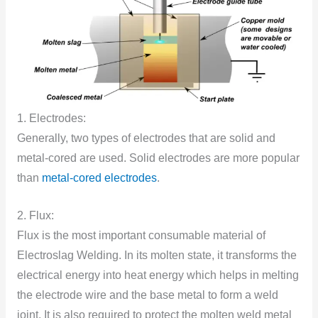
1. Electrodes:
Generally, two types of electrodes that are solid and
metal-cored are used. Solid electrodes are more popular
than
metal-cored electrodes
.
2. Flux:
Flux is the most important consumable material of
Electroslag Welding. In its molten state, it transforms the
electrical energy into heat energy which helps in melting
the electrode wire and the base metal to form a weld
joint. It is also required to protect the molten weld metal