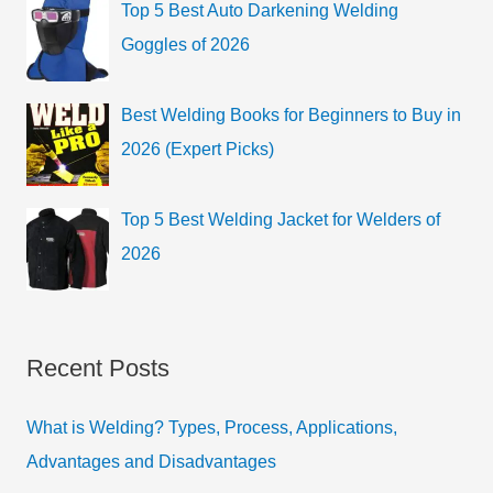
Top 5 Best Auto Darkening Welding
Goggles of 2026
Best Welding Books for Beginners to Buy in
2026 (Expert Picks)
Top 5 Best Welding Jacket for Welders of
2026
Recent Posts
What is Welding? Types, Process, Applications,
Advantages and Disadvantages