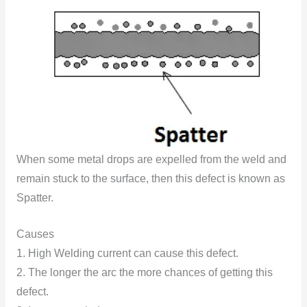
When some metal drops are expelled from the weld and
remain stuck to the surface, then this defect is known as
Spatter.
Causes
1. High Welding current can cause this defect.
2. The longer the arc the more chances of getting this
defect.