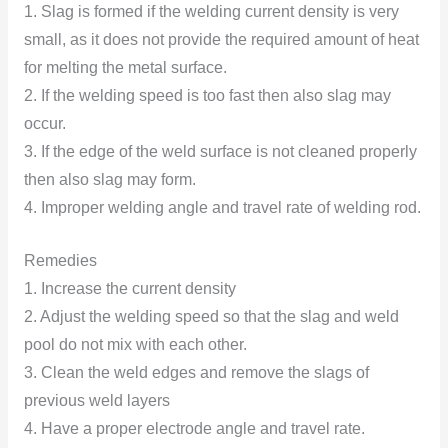
1. Slag is formed if the welding current density is very
small, as it does not provide the required amount of heat
for melting the metal surface.
2. If the welding speed is too fast then also slag may
occur.
3. If the edge of the weld surface is not cleaned properly
then also slag may form.
4. Improper welding angle and travel rate of welding rod.
Remedies
1. Increase the current density
2. Adjust the welding speed so that the slag and weld
pool do not mix with each other.
3. Clean the weld edges and remove the slags of
previous weld layers
4. Have a proper electrode angle and travel rate.