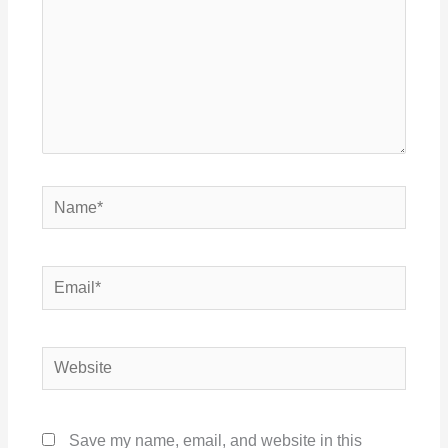
Name*
Email*
Website
Save my name, email, and website in this