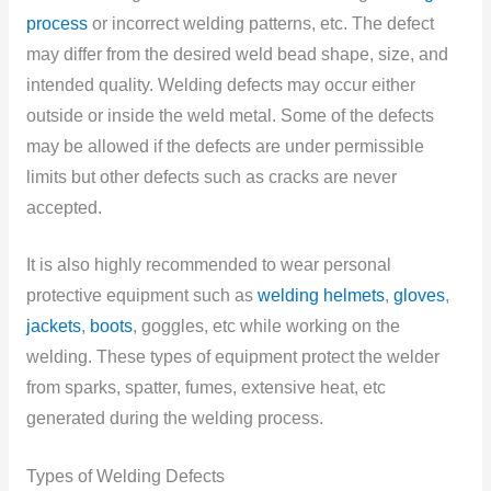
process
or incorrect welding patterns, etc. The defect
may differ from the desired weld bead shape, size, and
intended quality. Welding defects may occur either
outside or inside the weld metal. Some of the defects
may be allowed if the defects are under permissible
limits but other defects such as cracks are never
accepted.
It is also highly recommended to wear personal
protective equipment such as
welding helmets
,
gloves
,
jackets
,
boots
, goggles, etc while working on the
welding. These types of equipment protect the welder
from sparks, spatter, fumes, extensive heat, etc
generated during the welding process.
Types of Welding Defects