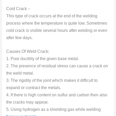
Cold Crack –
This type of crack occurs at the end of the welding
process where the temperature is quite low. Sometimes
cold crack is visible several hours after welding or even
after few days.
Causes Of Weld Crack:
1. Poor ductility of the given base metal.
2. The presence of residual stress can cause a crack on
the weld metal.
3. The rigidity of the joint which makes it difficult to
expand or contract the metals.
4. If there is high content on sulfur and carbon then also
the cracks may appear.
5. Using hydrogen as a shielding gas while welding