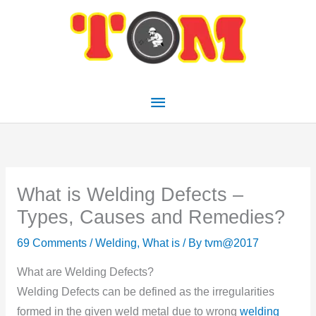
Skip
Main
to
Menu
content
What is Welding Defects –
Types, Causes and Remedies?
69 Comments
/
Welding
,
What is
/ By
tvm@2017
What are Welding Defects?
Welding Defects can be defined as the irregularities
formed in the given weld metal due to wrong
welding