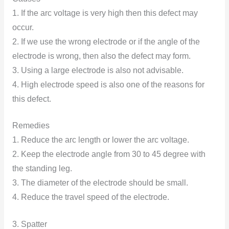
1. If the arc voltage is very high then this defect may
occur.
2. If we use the wrong electrode or if the angle of the
electrode is wrong, then also the defect may form.
3. Using a large electrode is also not advisable.
4. High electrode speed is also one of the reasons for
this defect.
Remedies
1. Reduce the arc length or lower the arc voltage.
2. Keep the electrode angle from 30 to 45 degree with
the standing leg.
3. The diameter of the electrode should be small.
4. Reduce the travel speed of the electrode.
3. Spatter