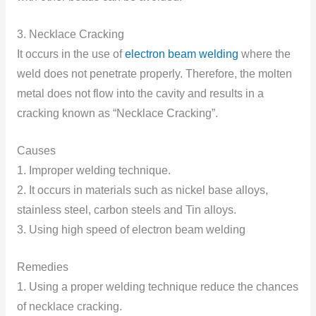
3. Necklace Cracking
It occurs in the use of
electron beam welding
where the
weld does not penetrate properly. Therefore, the molten
metal does not flow into the cavity and results in a
cracking known as “Necklace Cracking”.
Causes
1. Improper welding technique.
2. It occurs in materials such as nickel base alloys,
stainless steel, carbon steels and Tin alloys.
3. Using high speed of electron beam welding
Remedies
1. Using a proper welding technique reduce the chances
of necklace cracking.