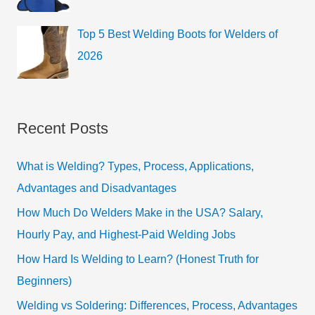
Top 5 Best Welding Boots for Welders of
2026
Recent Posts
What is Welding? Types, Process, Applications,
Advantages and Disadvantages
How Much Do Welders Make in the USA? Salary,
Hourly Pay, and Highest-Paid Welding Jobs
How Hard Is Welding to Learn? (Honest Truth for
Beginners)
Welding vs Soldering: Differences, Process, Advantages