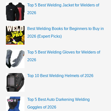
g
c
Top 5 Best Welding Jacket for Welders of
o
h
2026
r
f
i
o
Best Welding Books for Beginners to Buy in
e
r
2026 (Expert Picks)
s
:
Top 5 Best Welding Gloves for Welders of
2026
Top 10 Best Welding Helmets of 2026
Top 5 Best Auto Darkening Welding
Goggles of 2026