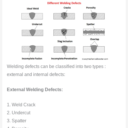
Welding defects can be classified into two types :
external and internal defects:
External Welding Defects:
1. Weld Crack
2. Undercut
3. Spatter