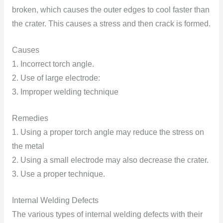
broken, which causes the outer edges to cool faster than
the crater. This causes a stress and then crack is formed.
Causes
1. Incorrect torch angle.
2. Use of large electrode:
3. Improper welding technique
Remedies
1. Using a proper torch angle may reduce the stress on
the metal
2. Using a small electrode may also decrease the crater.
3. Use a proper technique.
Internal Welding Defects
The various types of internal welding defects with their