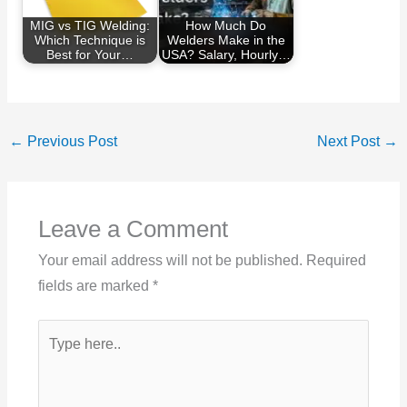
MIG vs TIG Welding:
How Much Do
Which Technique is
Welders Make in the
Best for Your…
USA? Salary, Hourly…
←
Previous Post
Next Post
→
Leave a Comment
Your email address will not be published.
Required
fields are marked
*
Type
here..