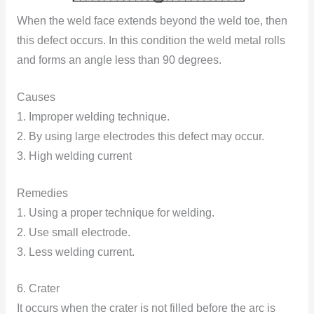
When the weld face extends beyond the weld toe, then
this defect occurs. In this condition the weld metal rolls
and forms an angle less than 90 degrees.
Causes
1. Improper welding technique.
2. By using large electrodes this defect may occur.
3. High welding current
Remedies
1. Using a proper technique for welding.
2. Use small electrode.
3. Less welding current.
6. Crater
It occurs when the crater is not filled before the arc is