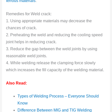
ferrous materials
.
Remedies for Weld crack:
1. Using appropriate materials may decrease the
chances of crack.
2. Preheating the weld and reducing the cooling speed
joint helps in reducing crack.
3. Reduce the gap between the weld joints by using
reasonable weld joints.
4. While welding release the clamping force slowly
which increases the fill capacity of the welding material.
Also Read:
Types of Welding Process – Everyone Should
Know
Difference Between MIG and TIG Welding