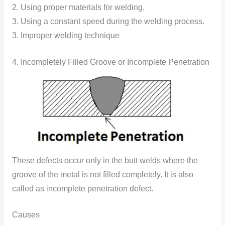
2. Using proper materials for welding.
3. Using a constant speed during the welding process.
3. Improper welding technique
4. Incompletely Filled Groove or Incomplete Penetration
These defects occur only in the butt welds where the
groove of the metal is not filled completely. It is also
called as incomplete penetration defect.
Causes