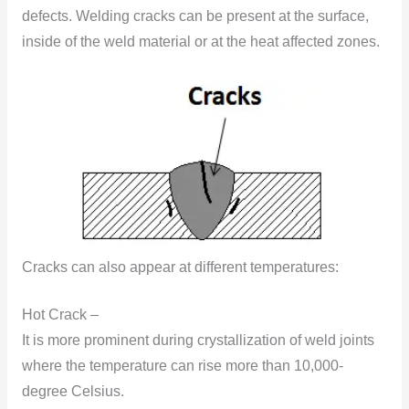
defects. Welding cracks can be present at the surface,
inside of the weld material or at the heat affected zones.
Cracks can also appear at different temperatures:
Hot Crack –
It is more prominent during crystallization of weld joints
where the temperature can rise more than 10,000-
degree Celsius.