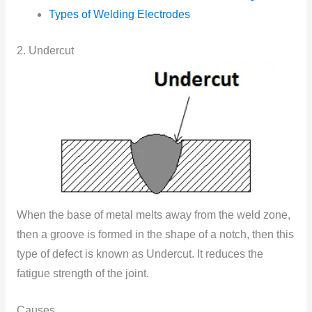
Types of Welding Electrodes
2. Undercut
When the base of metal melts away from the weld zone,
then a groove is formed in the shape of a notch, then this
type of defect is known as Undercut. It reduces the
fatigue strength of the joint.
Causes