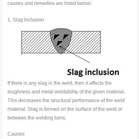
causes and remedies are listed below:
1. Slag Inclusion
If there is any slag in the weld, then it affects the
toughness and metal weldability of the given material.
This decreases the structural performance of the weld
material. Slag is formed on the surface of the weld or
between the welding turns.
Causes