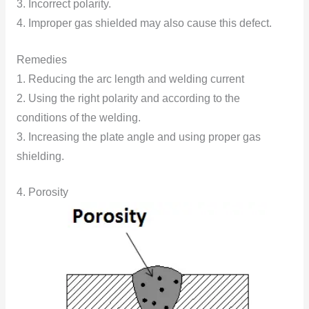
3. Incorrect polarity.
4. Improper gas shielded may also cause this defect.
Remedies
1. Reducing the arc length and welding current
2. Using the right polarity and according to the
conditions of the welding.
3. Increasing the plate angle and using proper gas
shielding.
4. Porosity