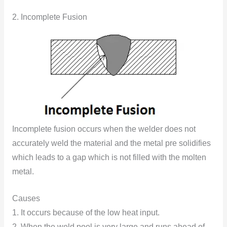
2. Incomplete Fusion
Incomplete fusion occurs when the welder does not
accurately weld the material and the metal pre solidifies
which leads to a gap which is not filled with the molten
metal.
Causes
1. It occurs because of the low heat input.
2. When the weld pool is very large and runs ahead of