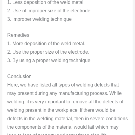
1. Less deposition of the weld metal
2. Use of improper size of the electrode
3. Improper welding technique
Remedies
1. More deposition of the weld metal.
2. Use the proper size of the electrode.
3. By using a proper welding technique.
Conclusion
Here, we have listed all types of welding defects that
may present during any manufacturing process. While
welding, it is very important to remove all the defects of
welding present in the workpiece. If there would be
defects in the welding material, then in severe conditions
the components of the material would fail which may