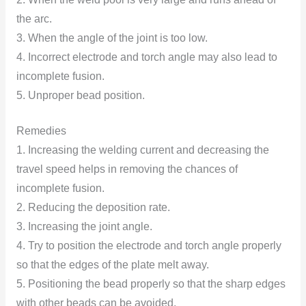
the arc.
3. When the angle of the joint is too low.
4. Incorrect electrode and torch angle may also lead to
incomplete fusion.
5. Unproper bead position.
Remedies
1. Increasing the welding current and decreasing the
travel speed helps in removing the chances of
incomplete fusion.
2. Reducing the deposition rate.
3. Increasing the joint angle.
4. Try to position the electrode and torch angle properly
so that the edges of the plate melt away.
5. Positioning the bead properly so that the sharp edges
with other beads can be avoided.