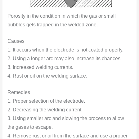
Porosity in the condition in which the gas or small
bubbles gets trapped in the welded zone.
Causes
1. It occurs when the electrode is not coated properly.
2. Using a longer arc may also increase its chances.
3. Increased welding currents.
4. Rust or oil on the welding surface.
Remedies
1. Proper selection of the electrode.
2. Decreasing the welding current.
3. Using smaller arc and slowing the process to allow
the gases to escape.
4. Remove rust or oil from the surface and use a proper