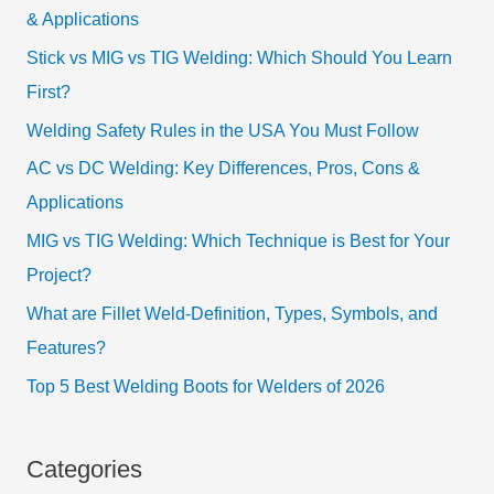
& Applications
Stick vs MIG vs TIG Welding: Which Should You Learn
First?
Welding Safety Rules in the USA You Must Follow
AC vs DC Welding: Key Differences, Pros, Cons &
Applications
MIG vs TIG Welding: Which Technique is Best for Your
Project?
What are Fillet Weld-Definition, Types, Symbols, and
Features?
Top 5 Best Welding Boots for Welders of 2026
Categories