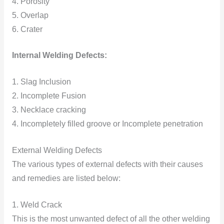
4. Porosity
5. Overlap
6. Crater
Internal Welding Defects:
1. Slag Inclusion
2. Incomplete Fusion
3. Necklace cracking
4. Incompletely filled groove or Incomplete penetration
External Welding Defects
The various types of external defects with their causes
and remedies are listed below:
1. Weld Crack
This is the most unwanted defect of all the other welding