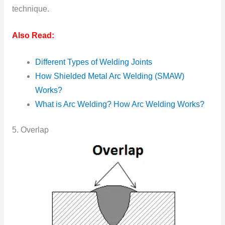
technique.
Also Read:
Different Types of Welding Joints
How Shielded Metal Arc Welding (SMAW)
Works?
What is Arc Welding? How Arc Welding Works?
5. Overlap