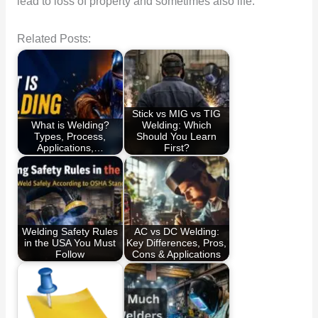
lead to loss of property and sometimes also life.
Related Posts:
Stick vs MIG vs TIG
What is Welding?
Welding: Which
Types, Process,
Should You Learn
Applications,…
First?
Welding Safety Rules
AC vs DC Welding:
in the USA You Must
Key Differences, Pros,
Follow
Cons & Applications