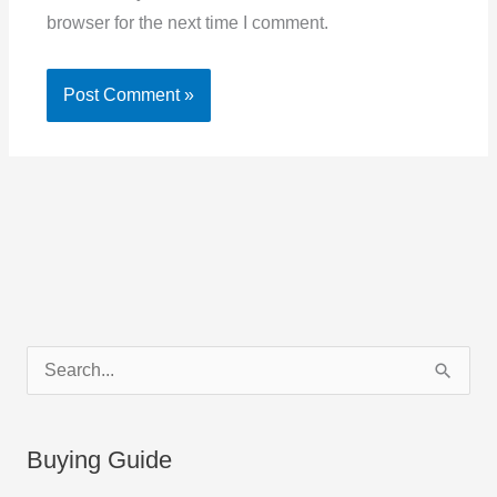
browser for the next time I comment.
C
S
a
e
t
a
Buying Guide
e
r