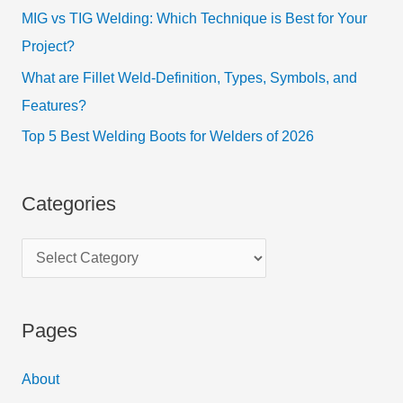
MIG vs TIG Welding: Which Technique is Best for Your
Project?
What are Fillet Weld-Definition, Types, Symbols, and
Features?
Top 5 Best Welding Boots for Welders of 2026
Categories
Pages
About