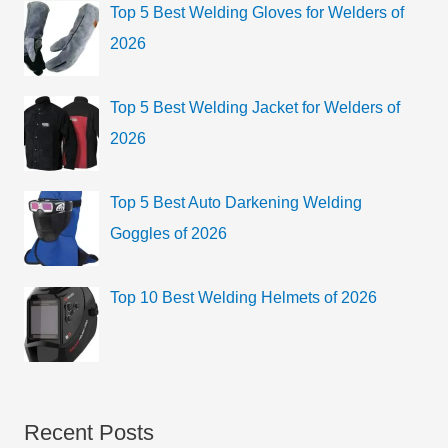
Top 5 Best Welding Gloves for Welders of
2026
Top 5 Best Welding Jacket for Welders of
2026
Top 5 Best Auto Darkening Welding
Goggles of 2026
Top 10 Best Welding Helmets of 2026
Recent Posts