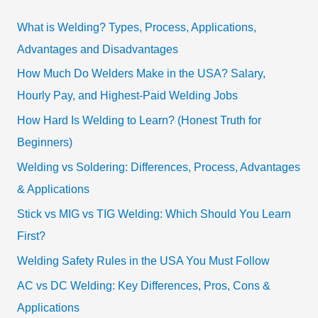
What is Welding? Types, Process, Applications,
Advantages and Disadvantages
How Much Do Welders Make in the USA? Salary,
Hourly Pay, and Highest-Paid Welding Jobs
How Hard Is Welding to Learn? (Honest Truth for
Beginners)
Welding vs Soldering: Differences, Process, Advantages
& Applications
Stick vs MIG vs TIG Welding: Which Should You Learn
First?
Welding Safety Rules in the USA You Must Follow
AC vs DC Welding: Key Differences, Pros, Cons &
Applications