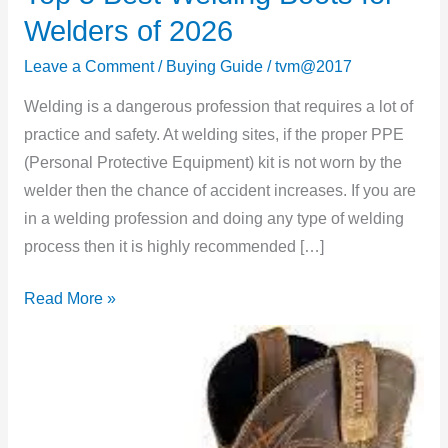
5
Welders of 2026
Best
Leave a Comment
/
Buying Guide
/
tvm@2017
Welding
Boots
Welding is a dangerous profession that requires a lot of
for
practice and safety. At welding sites, if the proper PPE
Welders
(Personal Protective Equipment) kit is not worn by the
of
welder then the chance of accident increases. If you are
2026
in a welding profession and doing any type of welding
process then it is highly recommended […]
Read More »