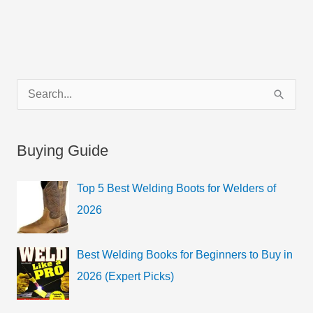
C
S
a
e
t
a
Buying Guide
e
r
g
c
Top 5 Best Welding Boots for Welders of
o
h
2026
r
f
i
o
Best Welding Books for Beginners to Buy in
e
r
2026 (Expert Picks)
s
: